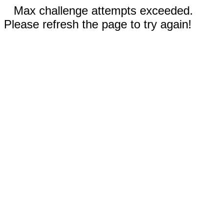
Max challenge attempts exceeded.
Please refresh the page to try again!