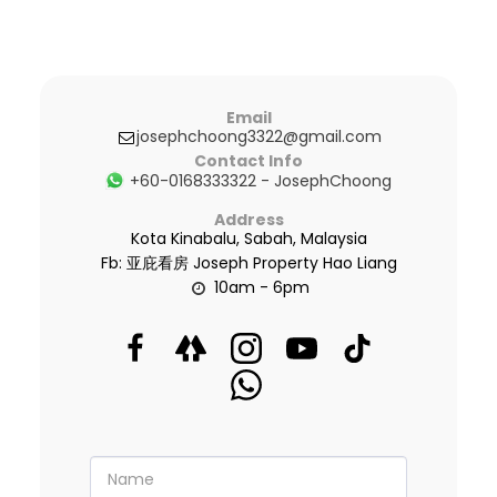
Email
josephchoong3322@gmail.com
Contact Info
+60-0168333322
-
JosephChoong
Address
Kota Kinabalu, Sabah, Malaysia
Fb: 亚庇看房 Joseph Property Hao Liang
10am - 6pm