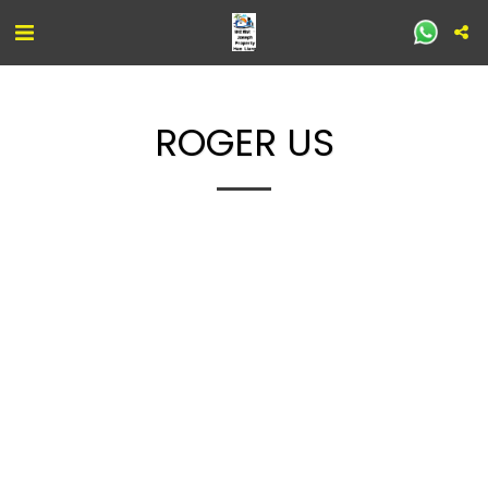
ROGER US