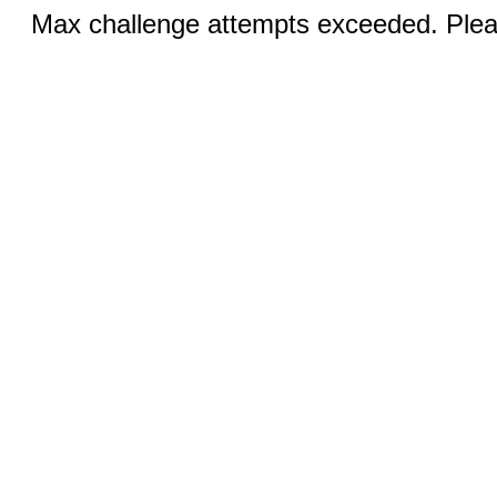
Max challenge attempts exceeded. Pleas