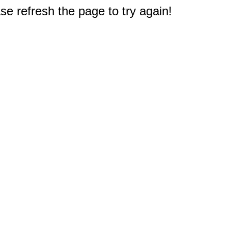
e refresh the page to try again!