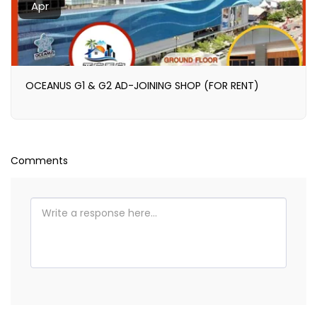
Apr
OCEANUS G1 & G2 AD-JOINING SHOP (FOR RENT)
Comments