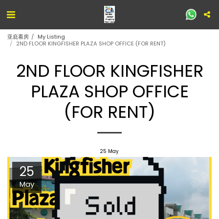
亚庇看房
My Listing
2ND FLOOR KINGFISHER PLAZA SHOP OFFICE (FOR RENT)
2ND FLOOR KINGFISHER
PLAZA SHOP OFFICE
(FOR RENT)
25
May
25
May