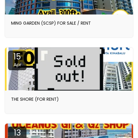
MING GARDEN (SCSP) FOR SALE / RENT
15
Apr
THE SHORE (FOR RENT)
13