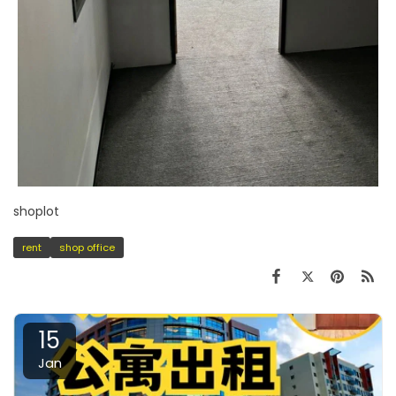
shoplot
rent
shop office
15
Jan