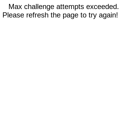
Max challenge attempts exceeded.
Please refresh the page to try again!