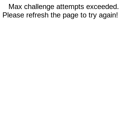
Max challenge attempts exceeded.
Please refresh the page to try again!