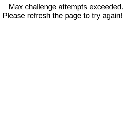
Max challenge attempts exceeded.
Please refresh the page to try again!