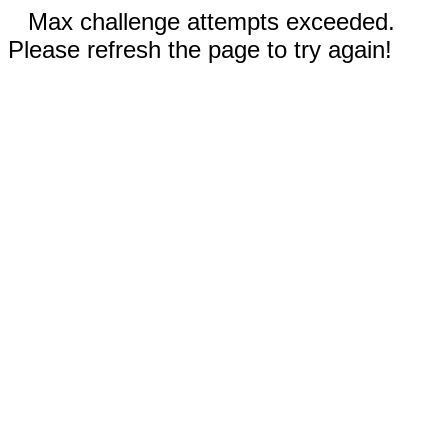
Max challenge attempts exceeded.
Please refresh the page to try again!