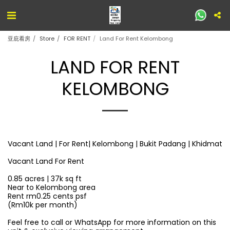
亚庇看房
Store
FOR RENT
Land For Rent Kelombong
LAND FOR RENT
KELOMBONG
Vacant Land | For Rent| Kelombong | Bukit Padang | Khidmat
Vacant Land For Rent
0.85 acres | 37k sq ft
Near to Kelombong area
Rent rm0.25 cents psf
(Rm10k per month)
Feel free to call or WhatsApp for more information on this