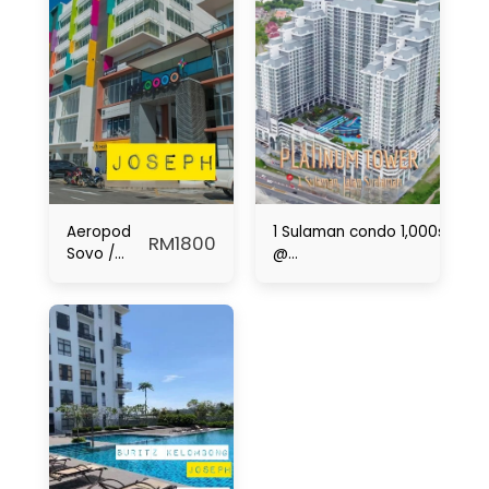
Aeropod
1 Sulaman condo 1,000sqft fo
RM
1800
Sovo /
@
Putatan /
1Borneo|Sepanggar|Menggat
KKIA
Airport /
KK / For
Rent