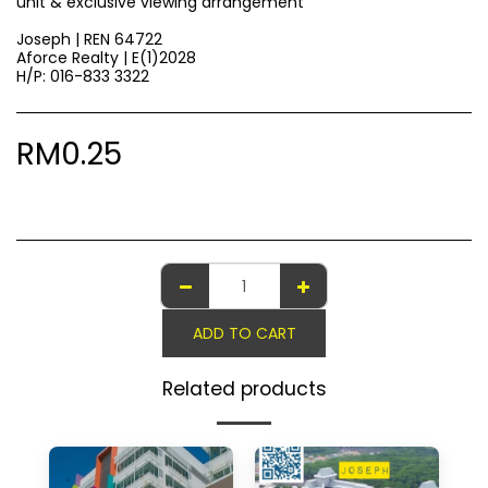
unit & exclusive viewing arrangement
Joseph | REN 64722
Aforce Realty | E(1)2028
H/P: 016-833 3322
RM
0.25
ADD TO CART
Related products