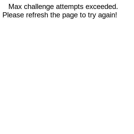
Max challenge attempts exceeded.
Please refresh the page to try again!